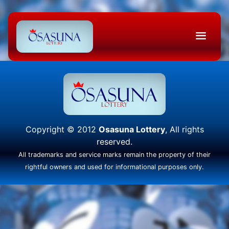
Copyright © 2012
Osasuna Lottery
, All rights
reserved.
All trademarks and service marks remain the property of their
rightful owners and used for informational purposes only.