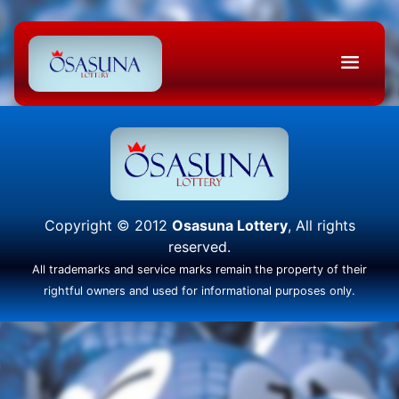
Copyright © 2012
Osasuna Lottery
, All rights
reserved.
All trademarks and service marks remain the property of their
rightful owners and used for informational purposes only.