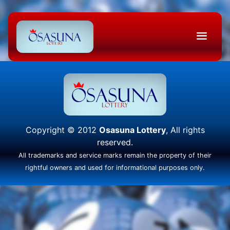
Copyright © 2012
Osasuna Lottery
, All rights
reserved.
All trademarks and service marks remain the property of their
rightful owners and used for informational purposes only.