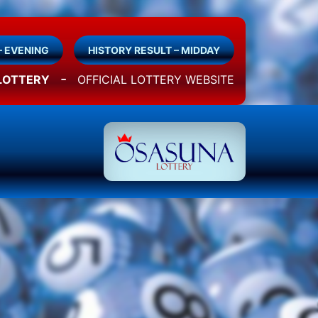
– EVENING
HISTORY RESULT – MIDDAY
-
LOTTERY
OFFICIAL LOTTERY WEBSITE