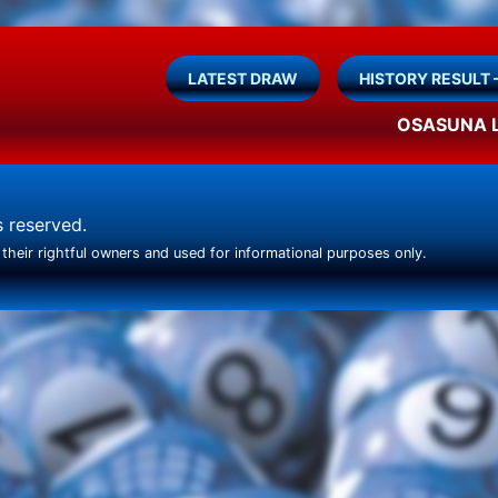
LATEST DRAW
HISTORY RESULT 
OSASUNA 
ts reserved.
their rightful owners and used for informational purposes only.