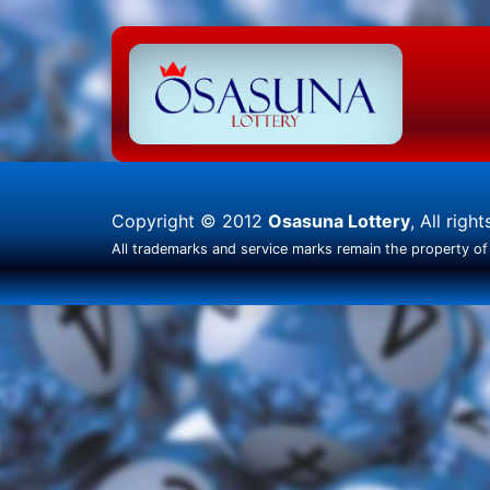
Copyright © 2012
Osasuna Lottery
, All righ
All trademarks and service marks remain the property of 