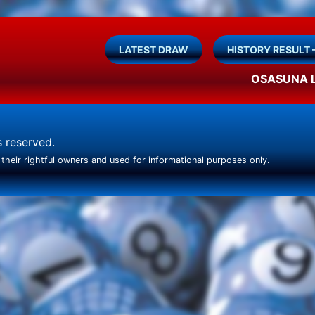
LATEST DRAW
HISTORY RESULT 
OSASUNA 
ts reserved.
their rightful owners and used for informational purposes only.