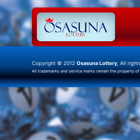
Copyright © 2012
Osasuna Lottery
, All righ
All trademarks and service marks remain the property of 