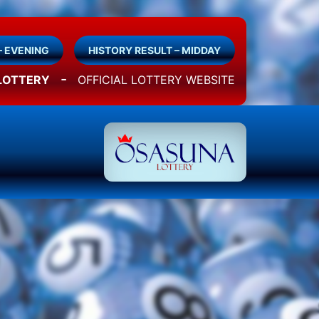
– EVENING
HISTORY RESULT – MIDDAY
-
LOTTERY
OFFICIAL LOTTERY WEBSITE