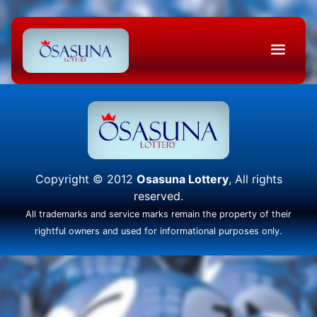
Copyright © 2012
Osasuna Lottery
, All rights
reserved.
All trademarks and service marks remain the property of their
rightful owners and used for informational purposes only.