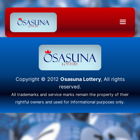
Copyright © 2012
Osasuna Lottery
, All rights
reserved.
All trademarks and service marks remain the property of their
rightful owners and used for informational purposes only.