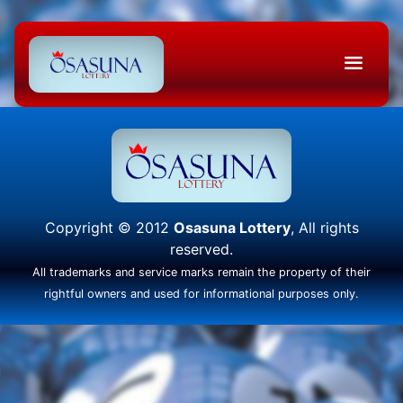
Copyright © 2012
Osasuna Lottery
, All rights
reserved.
All trademarks and service marks remain the property of their
rightful owners and used for informational purposes only.