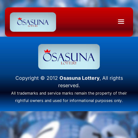
Copyright © 2012
Osasuna Lottery
, All rights
reserved.
All trademarks and service marks remain the property of their
rightful owners and used for informational purposes only.