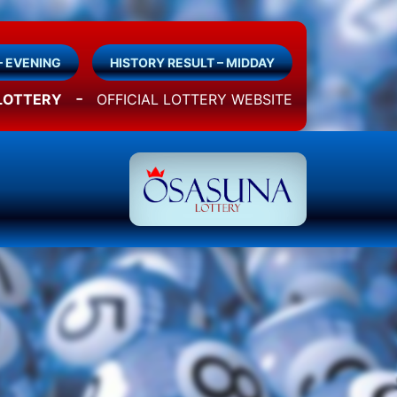
– EVENING
HISTORY RESULT – MIDDAY
-
LOTTERY
OFFICIAL LOTTERY WEBSITE