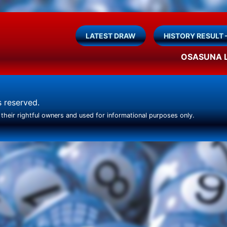
LATEST DRAW
HISTORY RESULT 
OSASUNA 
ts reserved.
their rightful owners and used for informational purposes only.