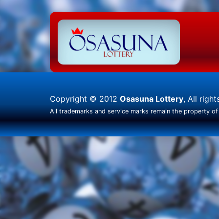
Copyright © 2012
Osasuna Lottery
, All righ
All trademarks and service marks remain the property of 