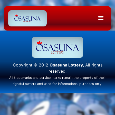
Copyright © 2012
Osasuna Lottery
, All rights
reserved.
All trademarks and service marks remain the property of their
rightful owners and used for informational purposes only.