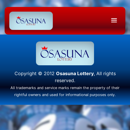
Copyright © 2012
Osasuna Lottery
, All rights
reserved.
All trademarks and service marks remain the property of their
rightful owners and used for informational purposes only.