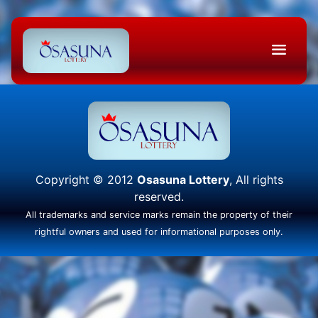
Copyright © 2012
Osasuna Lottery
, All rights
reserved.
All trademarks and service marks remain the property of their
rightful owners and used for informational purposes only.