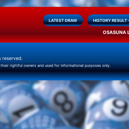
LATEST DRAW
HISTORY RESULT 
OSASUNA 
ts reserved.
their rightful owners and used for informational purposes only.