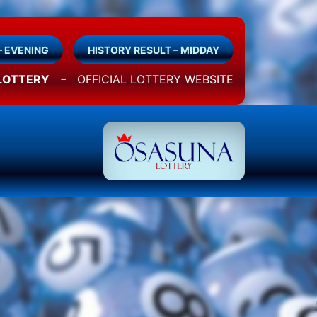
– EVENING
HISTORY RESULT – MIDDAY
-
LOTTERY
OFFICIAL LOTTERY WEBSITE