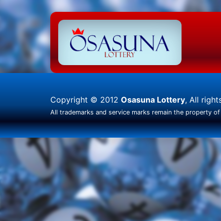
Copyright © 2012
Osasuna Lottery
, All righ
All trademarks and service marks remain the property of 