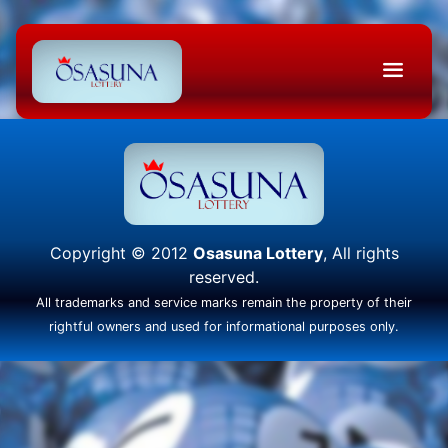
Copyright © 2012
Osasuna Lottery
, All rights
reserved.
All trademarks and service marks remain the property of their
rightful owners and used for informational purposes only.