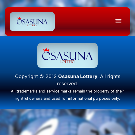
Copyright © 2012
Osasuna Lottery
, All rights
reserved.
All trademarks and service marks remain the property of their
rightful owners and used for informational purposes only.