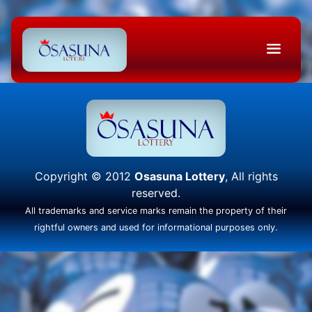
Copyright © 2012
Osasuna Lottery
, All rights
reserved.
All trademarks and service marks remain the property of their
rightful owners and used for informational purposes only.