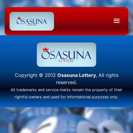
Copyright © 2012
Osasuna Lottery
, All rights
reserved.
All trademarks and service marks remain the property of their
rightful owners and used for informational purposes only.