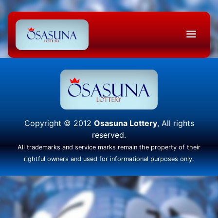
Copyright © 2012
Osasuna Lottery
, All rights
reserved.
All trademarks and service marks remain the property of their
rightful owners and used for informational purposes only.