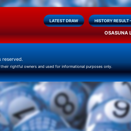
LATEST DRAW
HISTORY RESULT 
OSASUNA 
ts reserved.
their rightful owners and used for informational purposes only.