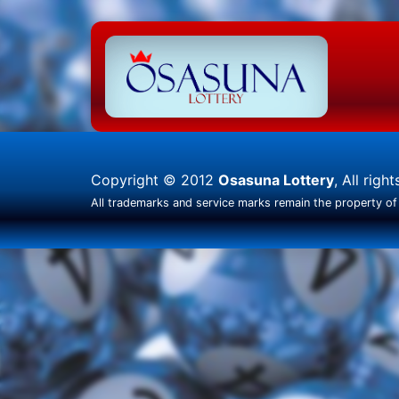
Copyright © 2012
Osasuna Lottery
, All righ
All trademarks and service marks remain the property of 