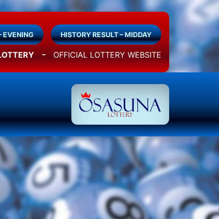
– EVENING
HISTORY RESULT – MIDDAY
-
LOTTERY
OFFICIAL LOTTERY WEBSITE