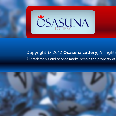
Copyright © 2012
Osasuna Lottery
, All righ
All trademarks and service marks remain the property of 