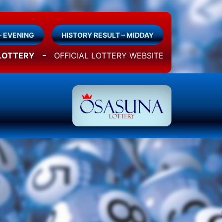
– EVENING
HISTORY RESULT – MIDDAY
-
LOTTERY
OFFICIAL LOTTERY WEBSITE