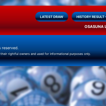
LATEST DRAW
HISTORY RESULT 
OSASUNA 
ts reserved.
their rightful owners and used for informational purposes only.