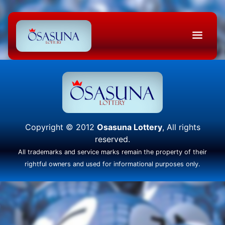
Copyright © 2012
Osasuna Lottery
, All rights
reserved.
All trademarks and service marks remain the property of their
rightful owners and used for informational purposes only.