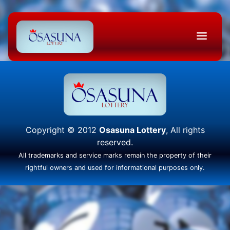
Copyright © 2012
Osasuna Lottery
, All rights
reserved.
All trademarks and service marks remain the property of their
rightful owners and used for informational purposes only.