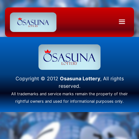
Copyright © 2012
Osasuna Lottery
, All rights
reserved.
All trademarks and service marks remain the property of their
rightful owners and used for informational purposes only.