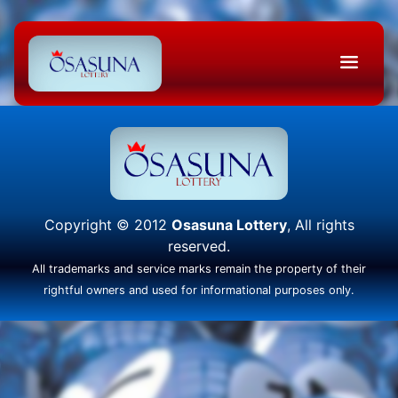
Copyright © 2012
Osasuna Lottery
, All rights
reserved.
All trademarks and service marks remain the property of their
rightful owners and used for informational purposes only.