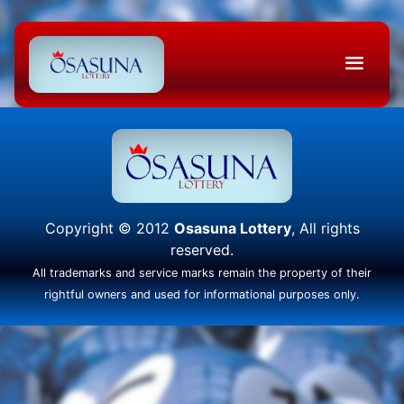
Copyright © 2012
Osasuna Lottery
, All rights
reserved.
All trademarks and service marks remain the property of their
rightful owners and used for informational purposes only.