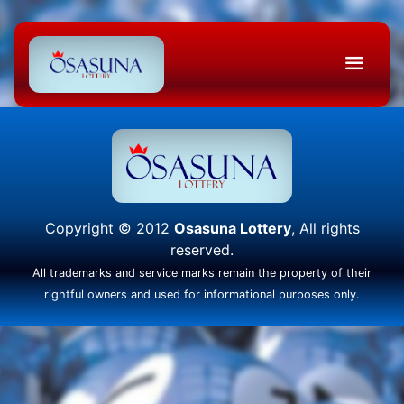
Copyright © 2012
Osasuna Lottery
, All rights
reserved.
All trademarks and service marks remain the property of their
rightful owners and used for informational purposes only.