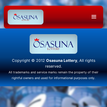
Copyright © 2012
Osasuna Lottery
, All rights
reserved.
All trademarks and service marks remain the property of their
rightful owners and used for informational purposes only.