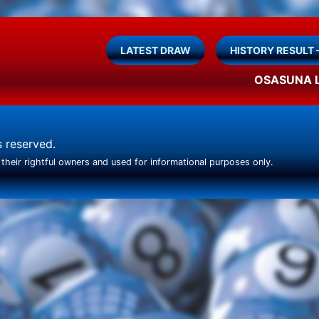
LATEST DRAW
HISTORY RESULT 
OSASUNA 
ts reserved.
their rightful owners and used for informational purposes only.