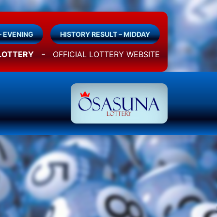
– EVENING
HISTORY RESULT – MIDDAY
-
LOTTERY
OFFICIAL LOTTERY WEBSITE