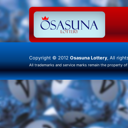
Copyright © 2012
Osasuna Lottery
, All righ
All trademarks and service marks remain the property of 