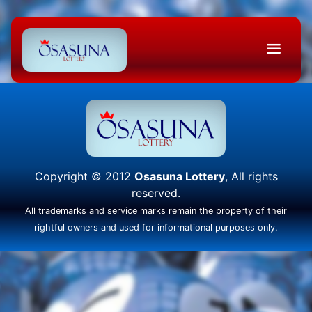
Copyright © 2012
Osasuna Lottery
, All rights
reserved.
All trademarks and service marks remain the property of their
rightful owners and used for informational purposes only.