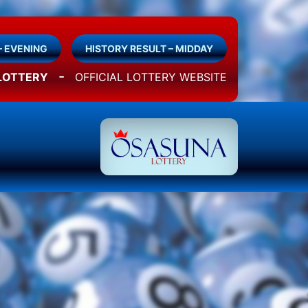
– EVENING
HISTORY RESULT – MIDDAY
-
LOTTERY
OFFICIAL LOTTERY WEBSITE