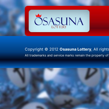
Copyright © 2012
Osasuna Lottery
, All righ
All trademarks and service marks remain the property of 