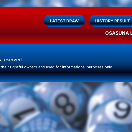
LATEST DRAW
HISTORY RESULT 
OSASUNA 
ts reserved.
their rightful owners and used for informational purposes only.