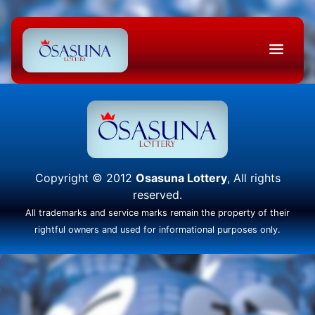
Copyright © 2012
Osasuna Lottery
, All rights
reserved.
All trademarks and service marks remain the property of their
rightful owners and used for informational purposes only.