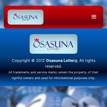
Copyright © 2012
Osasuna Lottery
, All rights
reserved.
All trademarks and service marks remain the property of their
rightful owners and used for informational purposes only.