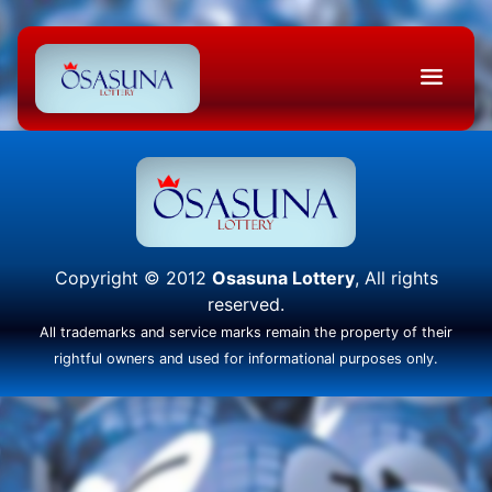
Copyright © 2012
Osasuna Lottery
, All rights
reserved.
All trademarks and service marks remain the property of their
rightful owners and used for informational purposes only.