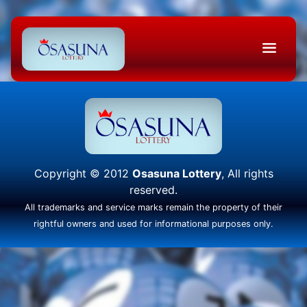
Copyright © 2012
Osasuna Lottery
, All rights
reserved.
All trademarks and service marks remain the property of their
rightful owners and used for informational purposes only.