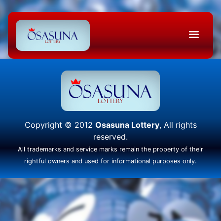
Copyright © 2012
Osasuna Lottery
, All rights
reserved.
All trademarks and service marks remain the property of their
rightful owners and used for informational purposes only.