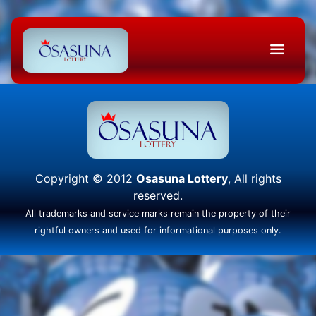
Copyright © 2012
Osasuna Lottery
, All rights
reserved.
All trademarks and service marks remain the property of their
rightful owners and used for informational purposes only.