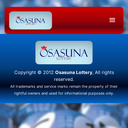
Copyright © 2012
Osasuna Lottery
, All rights
reserved.
All trademarks and service marks remain the property of their
rightful owners and used for informational purposes only.