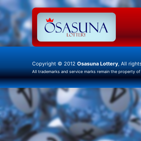
Copyright © 2012
Osasuna Lottery
, All righ
All trademarks and service marks remain the property of 