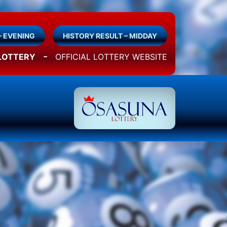
– EVENING
HISTORY RESULT – MIDDAY
-
LOTTERY
OFFICIAL LOTTERY WEBSITE