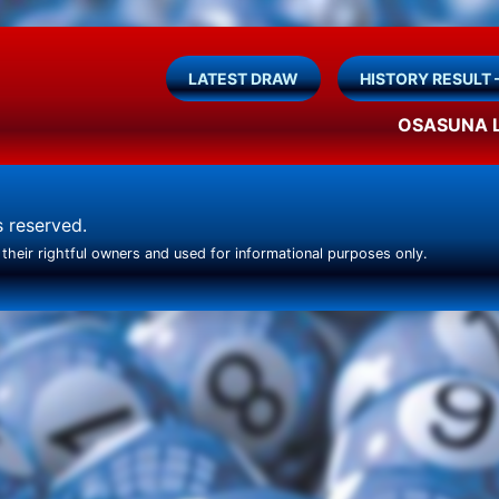
LATEST DRAW
HISTORY RESULT 
OSASUNA 
ts reserved.
their rightful owners and used for informational purposes only.